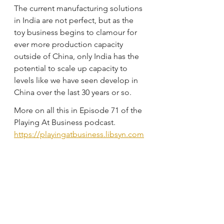
The current manufacturing solutions 
in India are not perfect, but as the 
toy business begins to clamour for 
ever more production capacity 
outside of China, only India has the 
potential to scale up capacity to 
levels like we have seen develop in 
China over the last 30 years or so.
More on all this in Episode 71 of the 
Playing At Business podcast.
https://playingatbusiness.libsyn.com
/ep-71-the-inevitable-rise-of-india-as-
a-toy-manufacturing-hub
EP 68, UNDERSTANDING THE TOY 
MARKET IN FRANCE WITH YANN 
FRESNEL