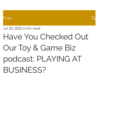
Post
Jul 20, 2022
3 min read
Have You Checked Out
Our Toy & Game Biz
podcast: PLAYING AT
BUSINESS?