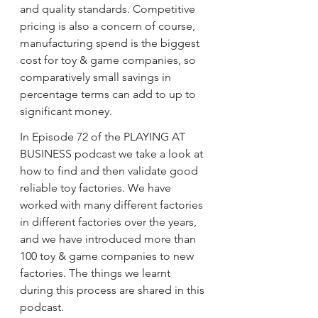
and quality standards. Competitive 
pricing is also a concern of course, 
manufacturing spend is the biggest 
cost for toy & game companies, so 
comparatively small savings in 
percentage terms can add to up to 
significant money. 
In Episode 72 of the PLAYING AT 
BUSINESS podcast we take a look at 
how to find and then validate good 
reliable toy factories. We have 
worked with many different factories 
in different factories over the years, 
and we have introduced more than 
100 toy & game companies to new 
factories. The things we learnt 
during this process are shared in this 
podcast.