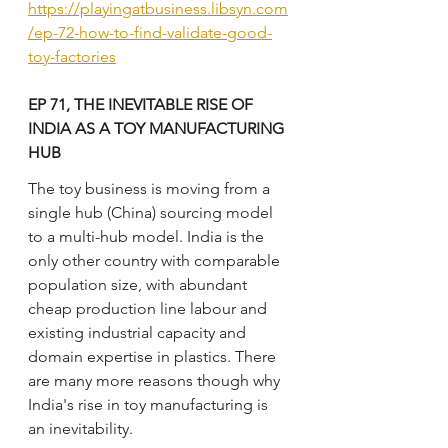
https://playingatbusiness.libsyn.com
/ep-72-how-to-find-validate-good-
toy-factories
EP 71, THE INEVITABLE RISE OF 
INDIA AS A TOY MANUFACTURING 
HUB
The toy business is moving from a 
single hub (China) sourcing model 
to a multi-hub model. India is the 
only other country with comparable 
population size, with abundant 
cheap production line labour and 
existing industrial capacity and 
domain expertise in plastics. There 
are many more reasons though why 
India's rise in toy manufacturing is 
an inevitability. 