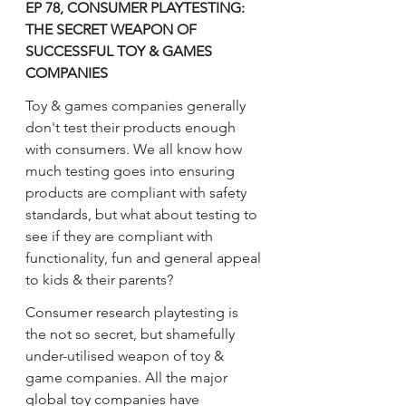
EP 78, CONSUMER PLAYTESTING: 
THE SECRET WEAPON OF 
SUCCESSFUL TOY & GAMES 
COMPANIES
Toy & games companies generally 
don't test their products enough 
with consumers. We all know how 
much testing goes into ensuring 
products are compliant with safety 
standards, but what about testing to 
see if they are compliant with 
functionality, fun and general appeal 
to kids & their parents?
Consumer research playtesting is 
the not so secret, but shamefully 
under-utilised weapon of toy & 
game companies. All the major 
global toy companies have 