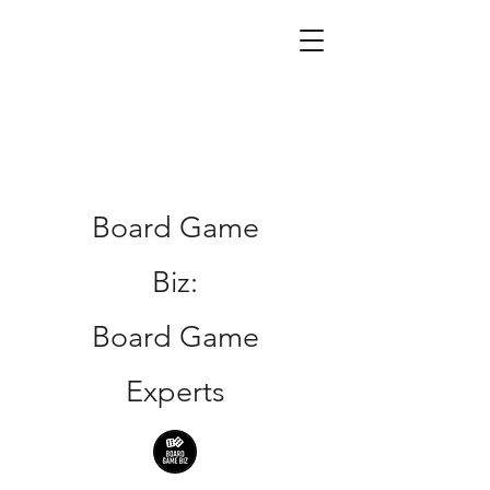
Board Game
Biz:
Board Game
Experts