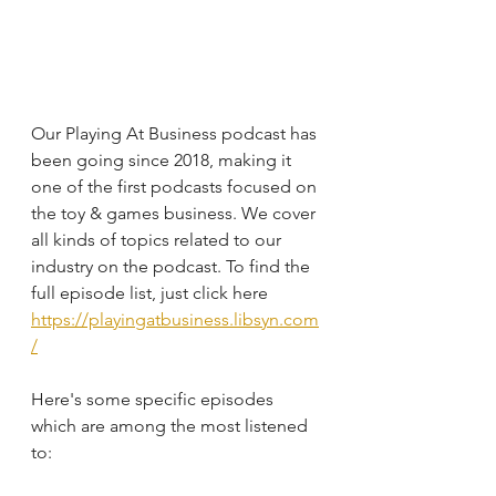
Our Playing At Business podcast has 
been going since 2018, making it 
one of the first podcasts focused on 
the toy & games business. We cover 
all kinds of topics related to our 
industry on the podcast. To find the 
full episode list, just click here
https://playingatbusiness.libsyn.com
/
Here's some specific episodes 
which are among the most listened 
to: