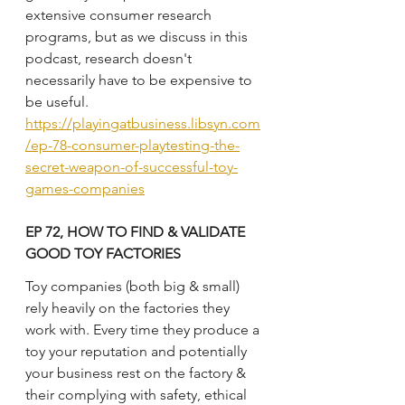
extensive consumer research 
programs, but as we discuss in this 
podcast, research doesn't 
necessarily have to be expensive to 
be useful.
https://playingatbusiness.libsyn.com
/ep-78-consumer-playtesting-the-
secret-weapon-of-successful-toy-
games-companies
EP 72, HOW TO FIND & VALIDATE 
GOOD TOY FACTORIES
Toy companies (both big & small) 
rely heavily on the factories they 
work with. Every time they produce a 
toy your reputation and potentially 
your business rest on the factory & 
their complying with safety, ethical 