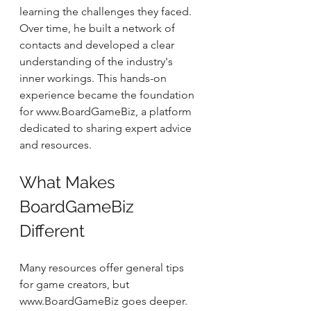
learning the challenges they faced. 
Over time, he built a network of 
contacts and developed a clear 
understanding of the industry's 
inner workings. This hands-on 
experience became the foundation 
for www.BoardGameBiz, a platform 
dedicated to sharing expert advice 
and resources.
What Makes 
BoardGameBiz 
Different
Many resources offer general tips 
for game creators, but 
www.BoardGameBiz goes deeper. 