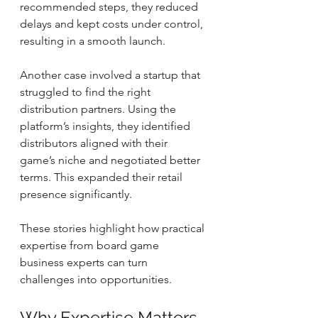
recommended steps, they reduced 
delays and kept costs under control, 
resulting in a smooth launch.
Another case involved a startup that 
struggled to find the right 
distribution partners. Using the 
platform’s insights, they identified 
distributors aligned with their 
game’s niche and negotiated better 
terms. This expanded their retail 
presence significantly.
These stories highlight how practical 
expertise from board game 
business experts can turn 
challenges into opportunities.
Why Expertise Matters 