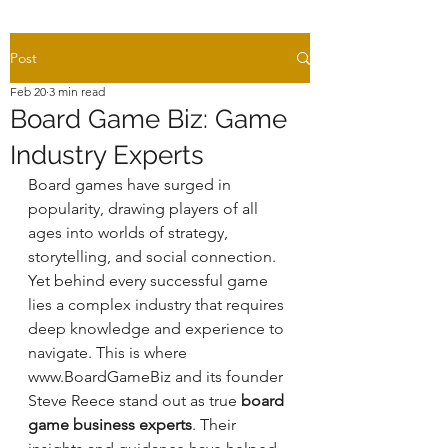
Post
Feb 20
3 min read
Board Game Biz: Game
Industry Experts
Board games have surged in 
popularity, drawing players of all 
ages into worlds of strategy, 
storytelling, and social connection. 
Yet behind every successful game 
lies a complex industry that requires 
deep knowledge and experience to 
navigate. This is where 
www.BoardGameBiz and its founder 
Steve Reece stand out as true 
board 
game business experts
. Their 