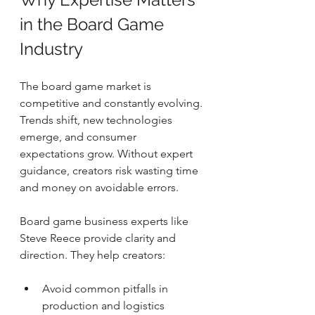
in the Board Game 
Industry
The board game market is 
competitive and constantly evolving. 
Trends shift, new technologies 
emerge, and consumer 
expectations grow. Without expert 
guidance, creators risk wasting time 
and money on avoidable errors.
Board game business experts like 
Steve Reece provide clarity and 
direction. They help creators:
Avoid common pitfalls in 
production and logistics  