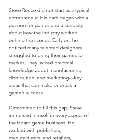
Steve Reece did not start as a typical 
entrepreneur. His path began with a 
passion for games and a curiosity 
about how the industry worked 
behind the scenes. Early on, he 
noticed many talented designers 
struggled to bring their games to 
market. They lacked practical 
knowledge about manufacturing, 
distribution, and marketing—key 
areas that can make or break a 
game’s success.
Determined to fill this gap, Steve 
immersed himself in every aspect of 
the board game business. He 
worked with publishers, 
manufacturers, and retailers, 