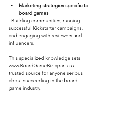
Marketing strategies specific to 
board games
  Building communities, running 
successful Kickstarter campaigns, 
and engaging with reviewers and 
influencers.
This specialized knowledge sets 
www.BoardGameBiz apart as a 
trusted source for anyone serious 
about succeeding in the board 
game industry.