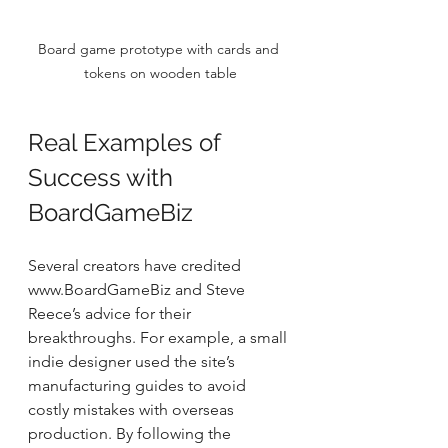
Board game prototype with cards and 
tokens on wooden table
Real Examples of 
Success with 
BoardGameBiz
Several creators have credited 
www.BoardGameBiz and Steve 
Reece’s advice for their 
breakthroughs. For example, a small 
indie designer used the site’s 
manufacturing guides to avoid 
costly mistakes with overseas 
production. By following the 