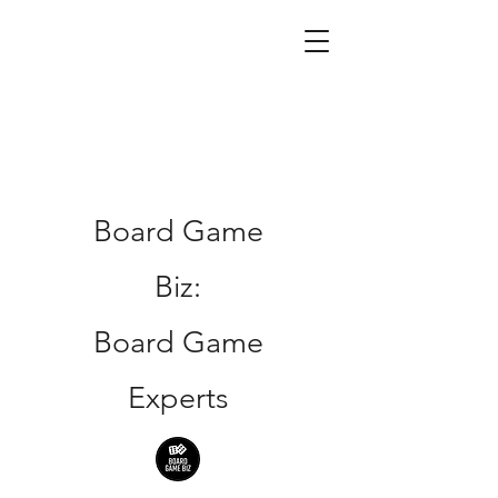
Board Game
Biz:
Board Game
Experts