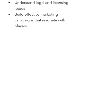
Understand legal and licensing 
issues  
Build effective marketing 
campaigns that resonate with 
players  
Connect with the right partners 
for growth  
This knowledge shortens the 
learning curve and increases the 
chances of success.