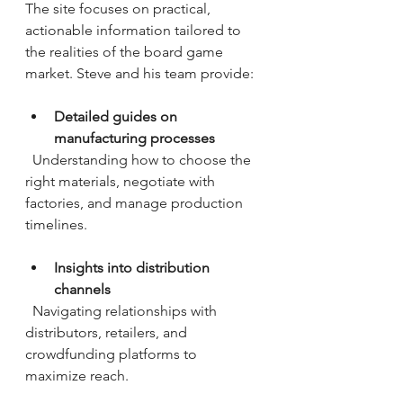
The site focuses on practical, 
actionable information tailored to 
the realities of the board game 
market. Steve and his team provide:
Detailed guides on 
manufacturing processes
  Understanding how to choose the 
right materials, negotiate with 
factories, and manage production 
timelines.
Insights into distribution 
channels
  Navigating relationships with 
distributors, retailers, and 
crowdfunding platforms to 
maximize reach.