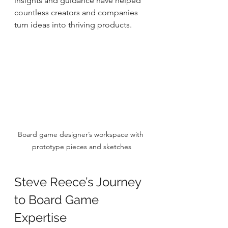
insights and guidance have helped 
countless creators and companies 
turn ideas into thriving products.
Board game designer’s workspace with 
prototype pieces and sketches
Steve Reece’s Journey 
to Board Game 
Expertise